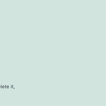
ete it,