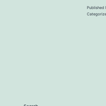
Published
Categoriz