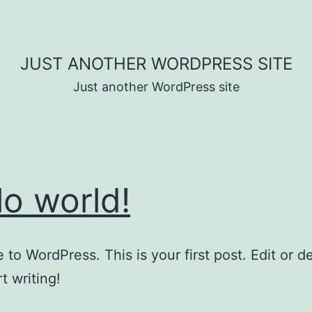
JUST ANOTHER WORDPRESS SITE
Just another WordPress site
lo world!
to WordPress. This is your first post. Edit or del
t writing!