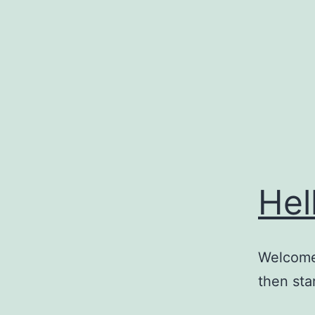
Skip
to
content
Hel
Welcome 
then star