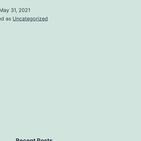
May 31, 2021
ed as
Uncategorized
Recent Posts